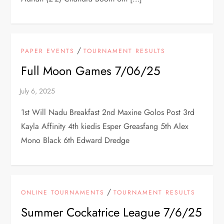
/
PAPER EVENTS
TOURNAMENT RESULTS
Full Moon Games 7/06/25
1st Will Nadu Breakfast 2nd Maxine Golos Post 3rd
Kayla Affinity 4th kiedis Esper Greasfang 5th Alex
Mono Black 6th Edward Dredge
/
ONLINE TOURNAMENTS
TOURNAMENT RESULTS
Summer Cockatrice League 7/6/25