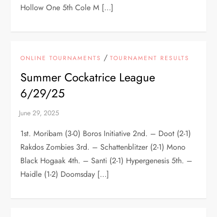
Hollow One 5th Cole M […]
/
ONLINE TOURNAMENTS
TOURNAMENT RESULTS
Summer Cockatrice League
6/29/25
1st. Moribam (3-0) Boros Initiative 2nd. – Doot (2-1)
Rakdos Zombies 3rd. – Schattenblitzer (2-1) Mono
Black Hogaak 4th. – Santi (2-1) Hypergenesis 5th. –
Haidle (1-2) Doomsday […]