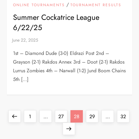
/
ONLINE TOURNAMENTS
TOURNAMENT RESULTS
Summer Cockatrice League
6/22/25
1st – Diamond Dude (3-0) Eldrazi Post 2nd –
Grayson (2-1) Rakdos Annex 3rd – Doot (2-1) Rakdos
Lurrus Zombies 4th – Narwall (1-2) Jund Boom Chains
5th […]
P
Previous
Page
Page
Page
Page
Page
1
…
27
28
29
…
32
o
page
Next