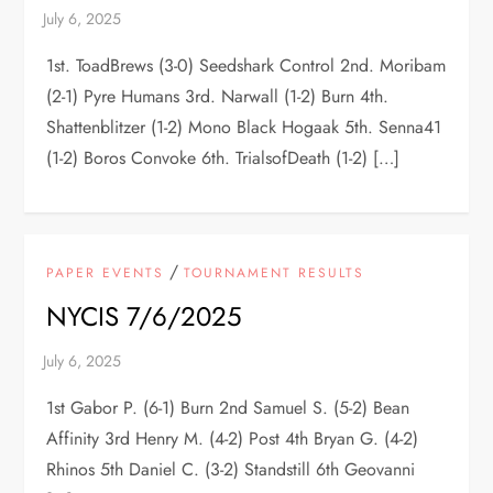
1st. ToadBrews (3-0) Seedshark Control 2nd. Moribam
(2-1) Pyre Humans 3rd. Narwall (1-2) Burn 4th.
Shattenblitzer (1-2) Mono Black Hogaak 5th. Senna41
(1-2) Boros Convoke 6th. TrialsofDeath (1-2) […]
/
PAPER EVENTS
TOURNAMENT RESULTS
NYCIS 7/6/2025
1st Gabor P. (6-1) Burn 2nd Samuel S. (5-2) Bean
Affinity 3rd Henry M. (4-2) Post 4th Bryan G. (4-2)
Rhinos 5th Daniel C. (3-2) Standstill 6th Geovanni