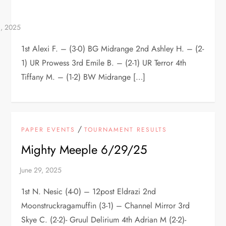
1st Alexi F. – (3-0) BG Midrange 2nd Ashley H. – (2-
1) UR Prowess 3rd Emile B. – (2-1) UR Terror 4th
Tiffany M. – (1-2) BW Midrange […]
/
PAPER EVENTS
TOURNAMENT RESULTS
Mighty Meeple 6/29/25
1st N. Nesic (4-0) – 12post Eldrazi 2nd
Moonstruckragamuffin (3-1) – Channel Mirror 3rd
Skye C. (2-2)- Gruul Delirium 4th Adrian M (2-2)-