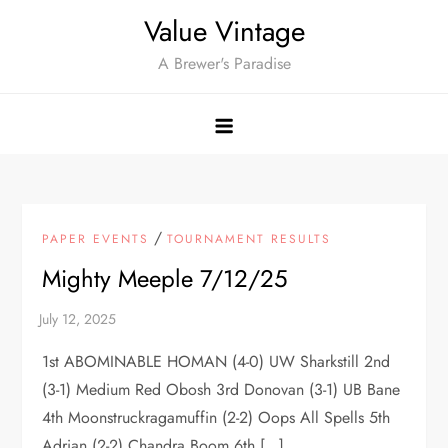
Skip
Value Vintage
to
A Brewer's Paradise
content
/
PAPER EVENTS
TOURNAMENT RESULTS
Mighty Meeple 7/12/25
1st ABOMINABLE HOMAN (4-0) UW Sharkstill 2nd
(3-1) Medium Red Obosh 3rd Donovan (3-1) UB Bane
4th Moonstruckragamuffin (2-2) Oops All Spells 5th
Adrian (2-2) Chandra Boom 6th […]