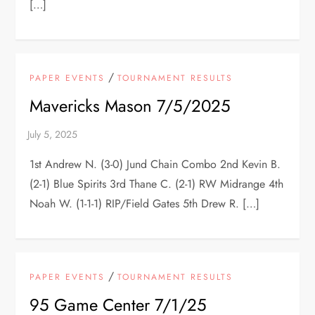
[…]
/
PAPER EVENTS
TOURNAMENT RESULTS
Mavericks Mason 7/5/2025
1st Andrew N. (3-0) Jund Chain Combo 2nd Kevin B.
(2-1) Blue Spirits 3rd Thane C. (2-1) RW Midrange 4th
Noah W. (1-1-1) RIP/Field Gates 5th Drew R. […]
/
PAPER EVENTS
TOURNAMENT RESULTS
95 Game Center 7/1/25