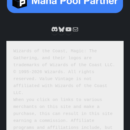
Discord
Bluesky
YouTube
Mail
Wizards of the Coast, Magic: The 
Gathering, and their logos are 
trademarks of Wizards of the Coast LLC. 
© 1995-2026 Wizards. All rights 
reserved. Value Vintage is not 
affiliated with Wizards of the Coast 
LLC.
When you click on links to various 
merchants on this site and make a 
purchase, this can result in this site 
earning a commission. Affiliate 
programs and affiliations include, but 