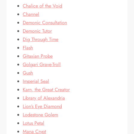
Chalice of the Void
Channel
Demonic Consultation
Demonic Tutor
Dig Through Time
Flash
Gitaxian Probe
Golgari Grave-Troll
Gush
Imperial Seal
Karn, the Great Creator
Library of Alexandria
Lion’s Eye Diamond
Lodestone Golem
Lotus Petal
Mana Crypt