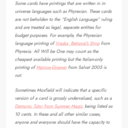
Some cards have printings that are written in in-
universe languages such as Phyrexian. These cards
are not beholden to the “English Language” ruling
and are treated as legal, separate entities for
budget purposes. For example, the Phyrexian
language printing of
Vraska, Betrayal’s Sting
from
Phyrexia: All Will be One may count as the
cheapest available printing but the Italian-only
printing of
Marrow-Gnawer
from Salvat 2005 is
not.
Sometimes Moxfield will indicate that a specific
version of a card is grossly undervalued, such as a
Demonic Tutor from Summer Magic
being listed as
10 cents. In these and all other similar cases,
anyone and everyone should have the capacity to