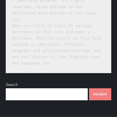
© 1995-2026 Wizards. All rights 
reserved. Value Vintage is not 
affiliated with Wizards of the Coast 
LLC.
When you click on links to various 
merchants on this site and make a 
purchase, this can result in this site 
earning a commission. Affiliate 
programs and affiliations include, but 
are not limited to, the TCGplayer.com 
and manapool.com.
Search
SEARCH