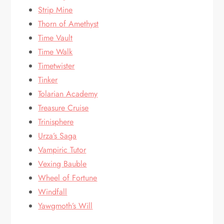
Strip Mine
Thorn of Amethyst
Time Vault
Time Walk
Timetwister
Tinker
Tolarian Academy
Treasure Cruise
Trinisphere
Urza’s Saga
Vampiric Tutor
Vexing Bauble
Wheel of Fortune
Windfall
Yawgmoth’s Will