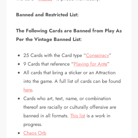
Banned and Restricted List:
The Following Cards are Banned from Play As
Per the Vintage Banned List:
25 Cards with the Card type “
Conspiracy
”
9 Cards that reference “
Playing for Ante
”
All cards that bring a sticker or an Attraction
into the game. A full list of cards can be found
here
.
Cards who art, text, name, or combination
thereof are racially or culturally offensive are
banned in all formats.
This list
is a work in
progress.
Chaos Orb