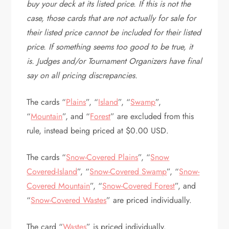
buy your deck at its listed price. If this is not the
case, those cards that are not actually for sale for
their listed price cannot be included for their listed
price. If something seems too good to be true, it
is. Judges and/or Tournament Organizers have final
say on all pricing discrepancies.
The cards “
Plains
”, “
Island
”, “
Swamp
”,
“
Mountain
”, and “
Forest
” are excluded from this
rule, instead being priced at $0.00 USD.
The cards “
Snow-Covered Plains
”, “
Snow
Covered-Island
”, “
Snow-Covered Swamp
”, “
Snow-
Covered Mountain
”, “
Snow-Covered Forest
”, and
“
Snow-Covered Wastes
” are priced individually.
The card “
Wastes
” is priced individually.