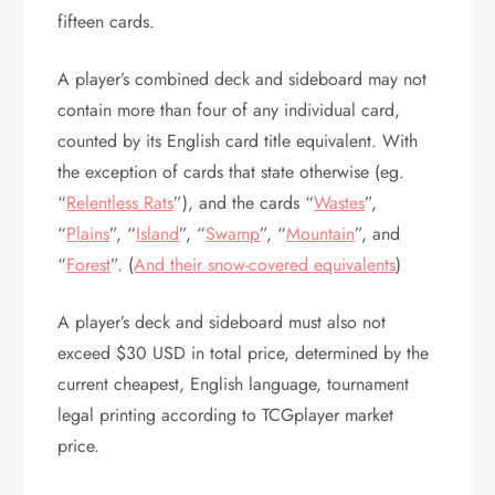
fifteen cards.
A player’s combined deck and sideboard may not
contain more than four of any individual card,
counted by its English card title equivalent. With
the exception of cards that state otherwise (eg.
“
Relentless Rats
”), and the cards “
Wastes
”,
“
Plains
”, “
Island
”, “
Swamp
”, “
Mountain
”, and
“
Forest
”. (
And their snow-covered equivalents
)
A player’s deck and sideboard must also not
exceed $30 USD in total price, determined by the
current cheapest, English language, tournament
legal printing according to TCGplayer market
price.