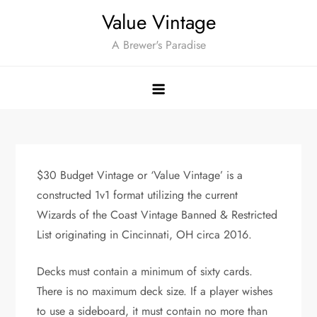
Skip
Value Vintage
to
A Brewer's Paradise
content
$30 Budget Vintage or ‘Value Vintage’ is a
constructed 1v1 format utilizing the current
Wizards of the Coast Vintage Banned & Restricted
List originating in Cincinnati, OH circa 2016.
Decks must contain a minimum of sixty cards.
There is no maximum deck size. If a player wishes
to use a sideboard, it must contain no more than