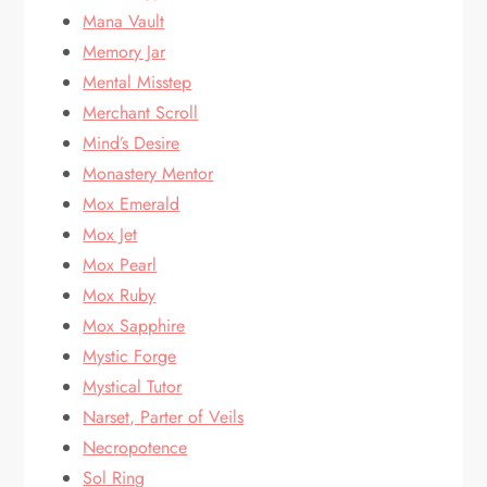
Mana Vault
Memory Jar
Mental Misstep
Merchant Scroll
Mind’s Desire
Monastery Mentor
Mox Emerald
Mox Jet
Mox Pearl
Mox Ruby
Mox Sapphire
Mystic Forge
Mystical Tutor
Narset, Parter of Veils
Necropotence
Sol Ring