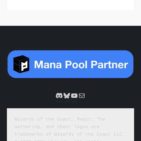
Discord
Bluesky
YouTube
Mail
Wizards of the Coast, Magic: The 
Gathering, and their logos are 
trademarks of Wizards of the Coast LLC. 