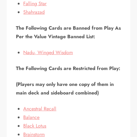
Falling Star
Shahrazad
The Following Cards are Banned from Play As
Per the Value Vintage Banned List:
Nadu, Winged Wisdom
The Following Cards are Restricted from Play:
(Players may only have one copy of them in
main deck and sideboard combined)
Ancestral Recall
Balance
Black Lotus
Brainstorm