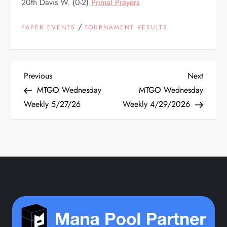
20th Davis W. (0-2)
Primal Prayers
/
PAPER EVENTS
TOURNAMENT RESULTS
P
Previous
Next
Previous
Next
Post
Post
MTGO Wednesday
MTGO Wednesday
o
Weekly 5/27/26
Weekly 4/29/2026
s
t
n
a
v