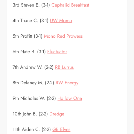
3rd Steven E. (3-1)
Cephalid Breakfast
4th Thane C. (3-1)
UW Momo
5th Profitt (3-1)
Mono Red Prowess
6th Nate R. (3-1)
Fluctuator
7th Andrew W. (2-2)
RB Lurrus
8th Delaney M. (2-2)
RW Energy
9th Nicholas W. (2-2)
Hollow One
10th John B. (2-2)
Dredge
11th Aiden C. (2-2)
GB Elves