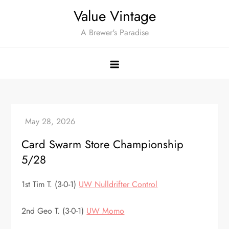
Skip
Value Vintage
to
A Brewer's Paradise
content
Card Swarm Store Championship
5/28
1st Tim T. (3-0-1)
UW Nulldrifter Control
2nd Geo T. (3-0-1)
UW Momo