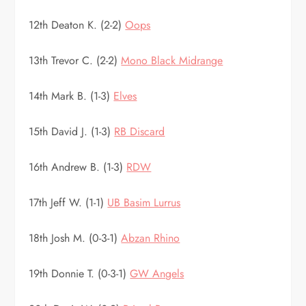
12th Deaton K. (2-2)
Oops
13th Trevor C. (2-2)
Mono Black Midrange
14th Mark B. (1-3)
Elves
15th David J. (1-3)
RB Discard
16th Andrew B. (1-3)
RDW
17th Jeff W. (1-1)
UB Basim Lurrus
18th Josh M. (0-3-1)
Abzan Rhino
19th Donnie T. (0-3-1)
GW Angels