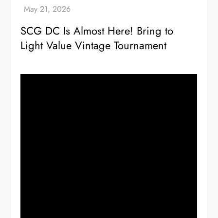
SCG DC Is Almost Here! Bring to
Light Value Vintage Tournament