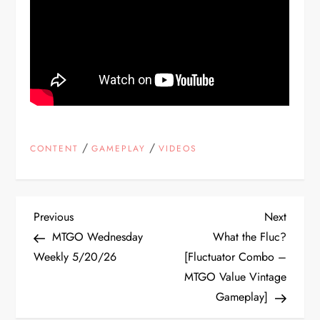
/
/
CONTENT
GAMEPLAY
VIDEOS
P
Previous
Next
Previous
Next
Post
Post
MTGO Wednesday
What the Fluc?
o
Weekly 5/20/26
[Fluctuator Combo –
MTGO Value Vintage
s
Gameplay]