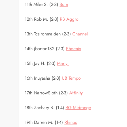
11th Mike S. (2-3)
Burn
12th Rob M. (2-3)
RB Aggro
13th Tcsironmaiden (2-3)
Channel
14th jbarton182 (2-3)
Phoenix
15th Jay H. (2-3)
Martyr
16th Inuyasha (2-3)
UB Tempo
17th NarrowSloth (2-3)
Affinity
18th Zachary B. (1-4)
RG Midrange
19th Darren M. (1-4)
Rhinos