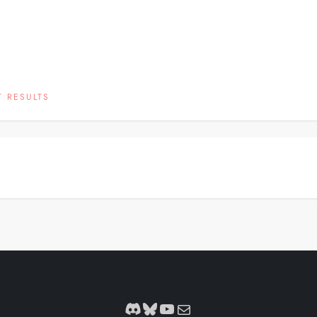
 RESULTS
Discord
Bluesky
YouTube
Mail