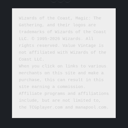
Wizards of the Coast, Magic: The 
Gathering, and their logos are 
trademarks of Wizards of the Coast 
LLC. © 1995-2026 Wizards. All 
rights reserved. Value Vintage is 
not affiliated with Wizards of the 
Coast LLC.
When you click on links to various 
merchants on this site and make a 
purchase, this can result in this 
site earning a commission. 
Affiliate programs and affiliations 
include, but are not limited to, 
the TCGplayer.com and manapool.com.