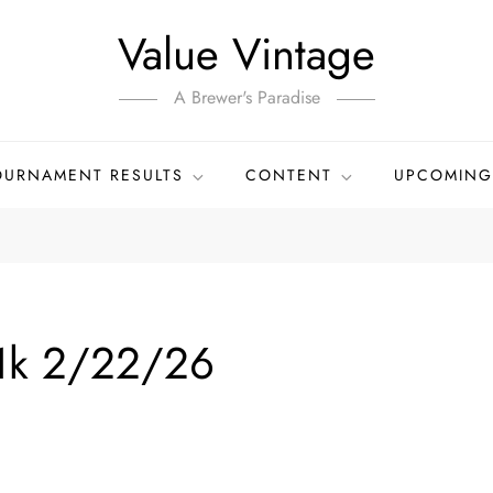
Value Vintage
A Brewer's Paradise
OURNAMENT RESULTS
CONTENT
UPCOMING
1k 2/22/26