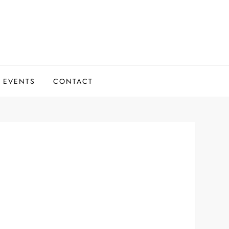
 EVENTS
CONTACT