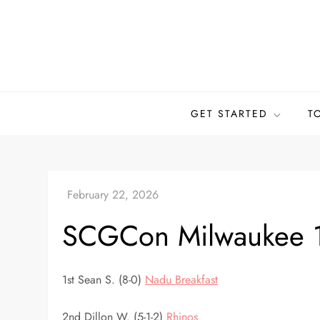
Skip
to
content
GET STARTED
T
SCGCon Milwaukee 
1st Sean S. (8-0)
Nadu Breakfast
2nd Dillon W. (5-1-2)
Rhinos