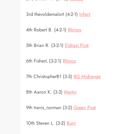
3rd thevoldemalort (4-2-1)
Infect
4th Robert B. (4-2-1)
Rhinos
5th Brian R. (3-2-1)
Eldrazi Post
6th FisherL (3-2-1)
Rhinos
7th ChristopherB1 (3-3)
RG Midrange
8th Aaron K. (3-3)
Martyr
9th travis_norman (3-2)
Green Post
10th Steven L. (3-2)
Burn