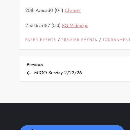
20th Avacad0 (0-1)
Channel
21st Urza187 (0-3)
RG Midrange
/
/
PAPER EVENTS
PREMIER EVENTS
TOURNAMENT
P
Previous
Previous
Post
MTGO Sunday 2/22/26
o
s
t
n