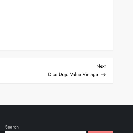
Next
Next
Post
Dice Dojo Value Vintage
Search